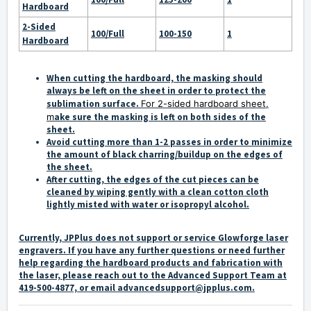
Hardboard
2-Sided
100/Full
100-150
1
Hardboard
When cutting the hardboard, the masking should
always be left on the sheet in order to protect the
sublimation surface.
For 2-sided hardboard sheet,
m
ake sure the masking is left on both sides of the
sheet.
Avoid cutting more than 1-2 passes in order to minimize
the amount of black charring/buildup on the edges of
the sheet.
After cutting, the edges of the cut pieces can be
cleaned by wiping gently with a clean cotton cloth
lightly misted with water or isopropyl alcohol.
Currently, JPPlus does not support or service Glowforge laser
engravers. If you have any further questions or need further
help regarding the hardboard products and fabrication with
the laser, please reach out to the Advanced Support Team at
419-500-4877, or email
advancedsupport@jpplus.com
.