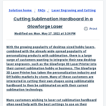
Solution home
FAQs
Laser Engraving and Cutting
Cutting Sublimation Hardboard in a
Glowforge Laser
Print
Modified on: Mon, May 17, 2021 at 3:34 PM
With the growing popularity of desktop-sized hobby lasers,
combined with the already wide-spread popularity of
personalizing products with sublimation, there is a large
surge of customers wanting to integrate their new desktop
laser engravers, such as the Glowforge 3D Laser Printer into
their current sublimation hobby or business. The Glowforge
3D Laser Printer has taken the personalization industry and
DIY hobby markets by storm. Many of these customers are
interested in cutting their own shapes using sublimatable
hardboard to then be sublimated on with their current
sublimation technology.
Many customers wishing to laser cut sublimation hardboard
often need help with the best settings to use on their