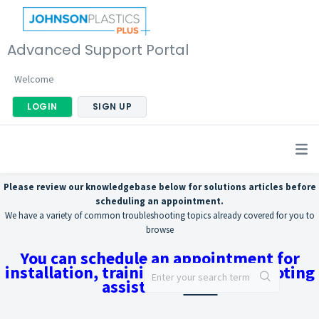
Advanced Support Portal
Welcome
LOGIN
SIGN UP
Please review our knowledgebase below for solutions articles before
scheduling an appointment.
We have a variety of common troubleshooting topics already covered for you to
browse
You can schedule an appointment for
installation, training, or troubleshooting
assistance
here