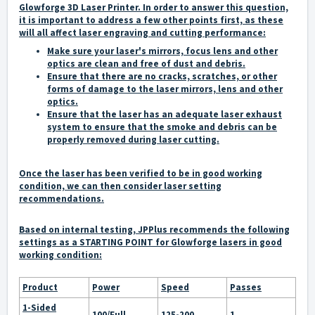
Glowforge 3D Laser Printer. In order to answer this question,
it is important to address a few other points first, as these
will all affect laser engraving and cutting performance:
Make sure your laser's mirrors, focus lens and other
optics are clean and free of dust and debris.
Ensure that there are no cracks, scratches, or other
forms of damage to the laser mirrors, lens and other
optics.
Ensure that the laser has an adequate laser exhaust
system to ensure that the smoke and debris can be
properly removed during laser cutting.
Once the laser has been verified to be in good working
condition, we can then consider laser setting
recommendations.
Based on internal testing, JPPlus recommends the following
settings as a
STARTING POINT
for Glowforge lasers in good
working condition:
Product
Power
Speed
Passes
1-Sided
100/Full
125-200
1