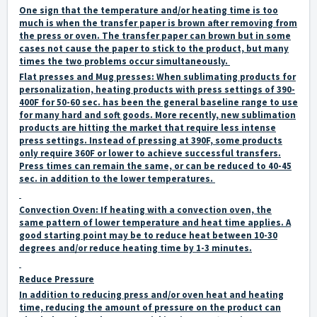
One sign that the temperature and/or heating time is too
much is when the transfer paper is brown after removing from
the press or oven. The transfer paper can brown but in some
cases not cause the paper to stick to the product, but many
times the two problems occur simultaneously.
Flat presses and Mug presses:
When sublimating products for
personalization, heating products with press settings of 390-
400F for 50-60 sec. has been the general baseline range to use
for many hard and soft goods. More recently, new sublimation
products are hitting the market that require less intense
press settings. Instead of pressing at 390F, some products
only require 360F or lower to achieve successful transfers.
Press times can remain the same, or can be reduced to 40-45
sec. in addition to the lower temperatures.
Convection Oven:
If heating with a convection oven, the
same pattern of lower temperature and heat time applies. A
good starting point may be to reduce heat between 10-30
degrees and/or reduce heating time by 1-3 minutes.
Reduce Pressure
In addition to reducing press and/or oven heat and heating
time, reducing the amount of pressure on the product can