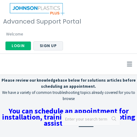
Advanced Support Portal
Welcome
LOGIN
SIGN UP
Please review our knowledgebase below for solutions articles before
scheduling an appointment.
We have a variety of common troubleshooting topics already covered for you to
browse
You can schedule an appointment for
installation, training, or troubleshooting
assistance
here