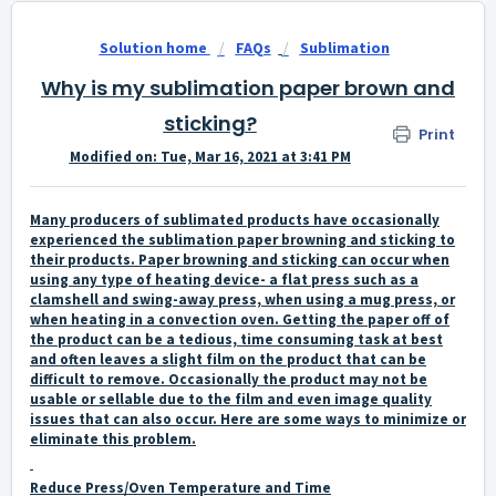
Solution home
FAQs
Sublimation
Why is my sublimation paper brown and
sticking?
Print
Modified on: Tue, Mar 16, 2021 at 3:41 PM
Many producers of sublimated products have occasionally
experienced the sublimation paper browning and sticking to
their products. Paper browning and sticking can occur when
using any type of heating device- a flat press such as a
clamshell and swing-away press, when using a mug press, or
when heating in a convection oven. Getting the paper off of
the product can be a tedious, time consuming task at best
and often leaves a slight film on the product that can be
difficult to remove. Occasionally the product may not be
usable or sellable due to the film and even image quality
issues that can also occur. Here are some ways to minimize or
eliminate this problem.
Reduce Press/Oven Temperature and Time