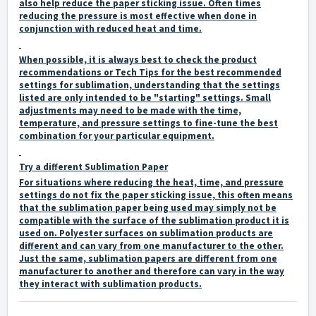
also help reduce the paper sticking issue. Often times
reducing the pressure is most effective when done in
conjunction with reduced heat and time.
When possible, it is always best to check the product
recommendations or Tech Tips for the best recommended
settings for sublimation, understanding that the settings
listed are only intended to be "starting" settings. Small
adjustments may need to be made with the time,
temperature, and pressure settings to fine-tune the best
combination for your particular equipment.
Try a different Sublimation Paper
For situations where reducing the heat, time, and pressure
settings do not fix the paper sticking issue, this often means
that the sublimation paper being used may simply not be
compatible with the surface of the sublimation product it is
used on. Polyester surfaces on sublimation products are
different and can vary from one manufacturer to the other.
Just the same, sublimation papers are different from one
manufacturer to another and therefore can vary in the way
they interact with sublimation products.