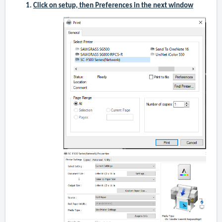
Click on setup, then Preferences in the next window