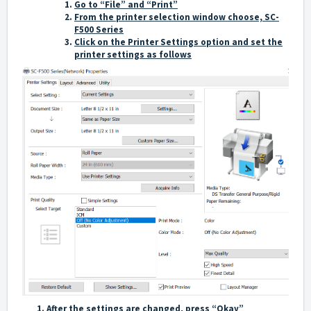
Go to “File” and “Print”
From the printer selection window choose, SC-
F500 Series
Click on the Printer Settings option and set the
printer settings as follows
After the settings are changed, press “Okay”