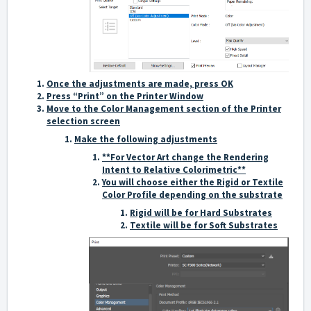
Once the adjustments are made, press OK
Press “Print” on the Printer Window
Move to the Color Management section of the Printer
selection screen
Make the following adjustments
**For Vector Art change the Rendering
Intent to Relative Colorimetric**
You will choose either the Rigid or Textile
Color Profile depending on the substrate
Rigid will be for Hard Substrates
Textile will be for Soft Substrates