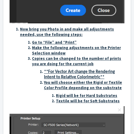
Now bring you Photo in and make all adjustments
needed, use the following steps:
Go to “File” and “Print”
Make the following adjustments on the Printer
Selection window
Copies can be changed to the number of prints
you are doing for the current job
**For Vector Art change the Rendering
Intent to Relative Colorimetric**
You will choose either the Rigid or Textile
Color Profile depending on the substrate
Rigid will be for Hard Substrates
Textile will be for Soft Substrates