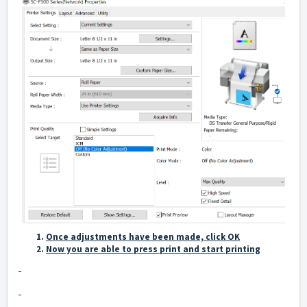
Once adjustments have been made, click OK
Now you are able to press print and start printing