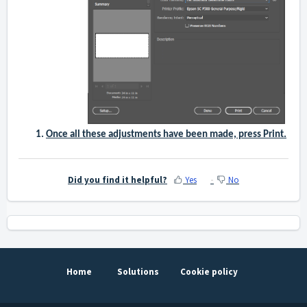
Once all these adjustments have been made, press Print.
Did you find it helpful?
Yes
No
Home
Solutions
Cookie policy