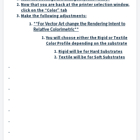
Now that you are back at the printer selection window,
click on the “Color” tab
Make the following adjustments:
**For Vector Art change the Rendering Intent to
Relative Colorimetric**
You will choose either the Rigid or Textile
Color Profile depending on the substrate
Rigid will be for Hard Substrates
Textile will be for Soft Substrates