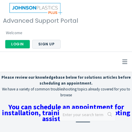
Advanced Support Portal
Welcome
LOGIN
SIGN UP
Please review our knowledgebase below for solutions articles before
scheduling an appointment.
We have a variety of common troubleshooting topics already covered for you to
browse
You can schedule an appointment for
installation, training, or troubleshooting
assistance
here