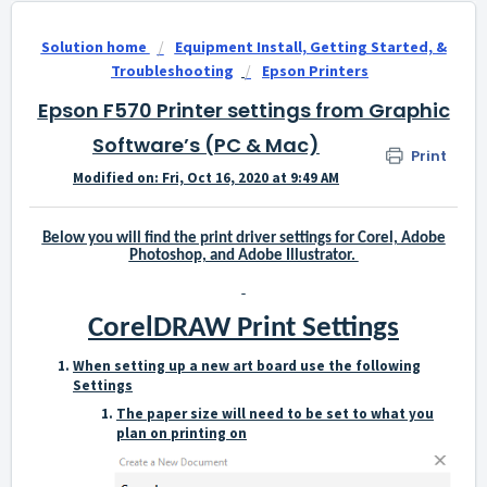
Solution home
Equipment Install, Getting Started, &
Troubleshooting
Epson Printers
Epson F570 Printer settings from Graphic
Software’s (PC & Mac)
Print
Modified on: Fri, Oct 16, 2020 at 9:49 AM
Below you will find the print driver settings for Corel, Adobe
Photoshop, and Adobe Illustrator.
CorelDRAW Print Settings
When setting up a new art board use the following
Settings
The paper size will need to be set to what you
plan on printing on