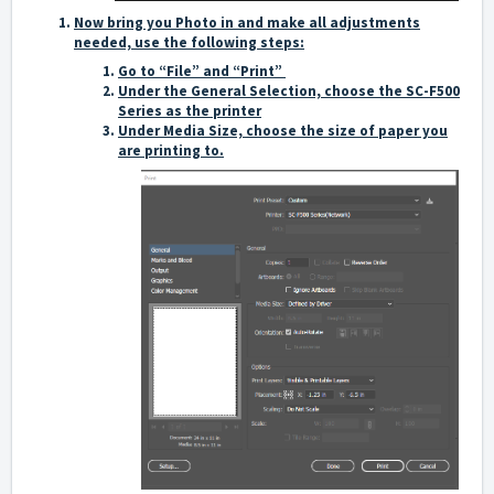
Now bring you Photo in and make all adjustments
needed, use the following steps:
Go to “File” and “Print”
Under the General Selection, choose the SC-F500
Series as the printer
Under Media Size, choose the size of paper you
are printing to.