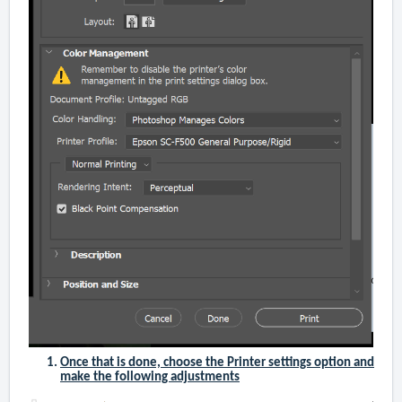
Once that is done, choose the Printer settings option and
make the following adjustments