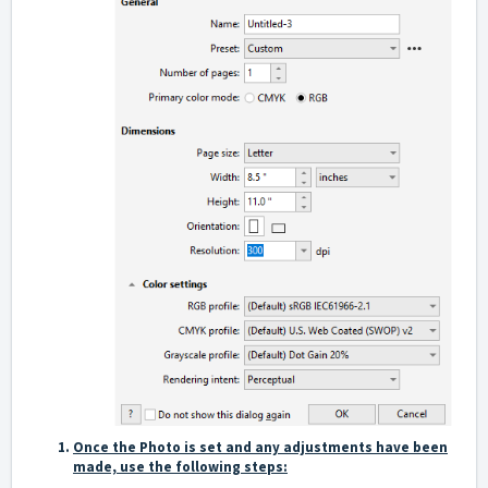
Once the Photo is set and any adjustments have been
made, use the following steps: