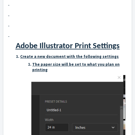
Adobe Illustrator Print Settings
Create a new document with the following settings
The paper size will be set to what you plan on
printing