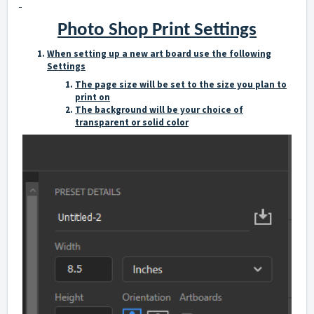
Photo Shop Print Settings
When setting up a new art board use the following
Settings
The page size will be set to the size you plan to
print on
The background will be your choice of
transparent or solid color